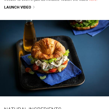
LAUNCH VIDEO