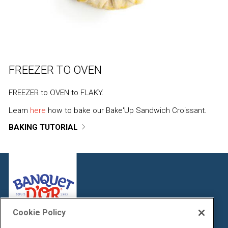
FREEZER TO OVEN
FREEZER to OVEN to FLAKY.
Learn
here
how to bake our Bake'Up Sandwich Croissant.
BAKING TUTORIAL
Cookie Policy