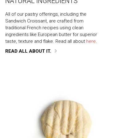
NATURAL INGREDIENTS
All of our pastry offerings, including the
Sandwich Croissant, are crafted from
traditional French recipes using clean
ingredients like European butter for superior
taste, texture and flake. Read all about
here
.
READ ALL ABOUT IT.