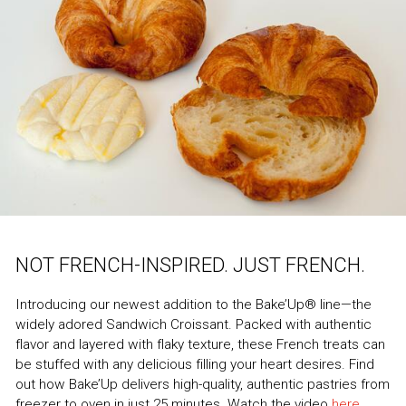
NOT FRENCH-INSPIRED. JUST FRENCH.
Introducing our newest addition to the Bake’Up® line—the
widely adored Sandwich Croissant. Packed with authentic
flavor and layered with flaky texture, these French treats can
be stuffed with any delicious filling your heart desires. Find
out how Bake’Up delivers high-quality, authentic pastries from
freezer to oven in just 25 minutes. Watch the video
here
.