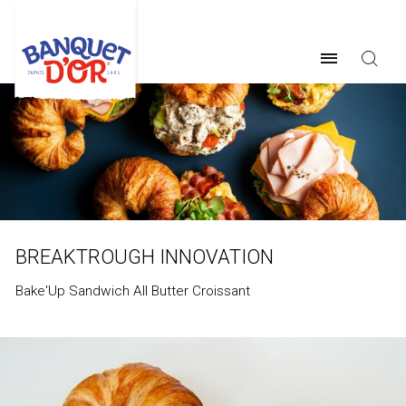
BREAKTROUGH INNOVATION
Bake'Up Sandwich All Butter Croissant