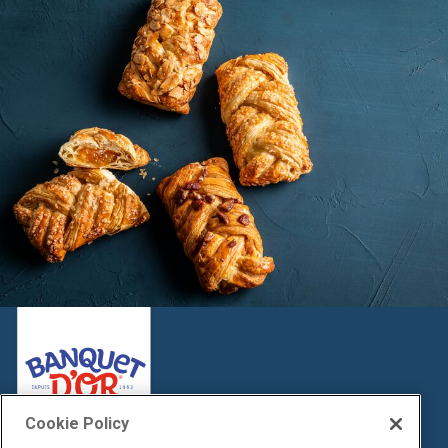
Cookie Policy