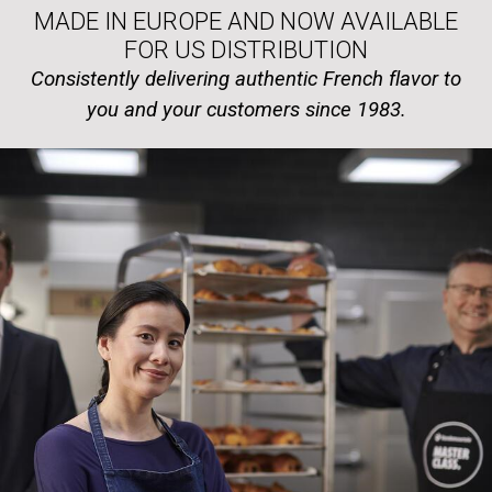
MADE IN EUROPE AND NOW AVAILABLE
FOR US DISTRIBUTION
Consistently delivering authentic French flavor to
you and your customers since 1983.