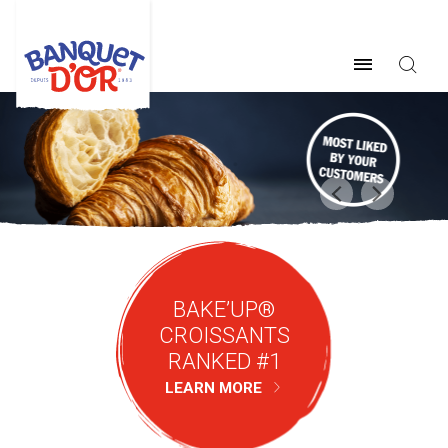
BAKE’UP®
CROISSANTS
RANKED #1
LEARN MORE