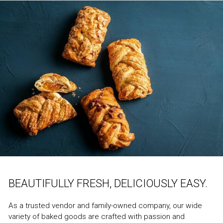
BEAUTIFULLY FRESH, DELICIOUSLY EASY.
As a trusted vendor and family-owned company, our wide
variety of baked goods are crafted with passion and