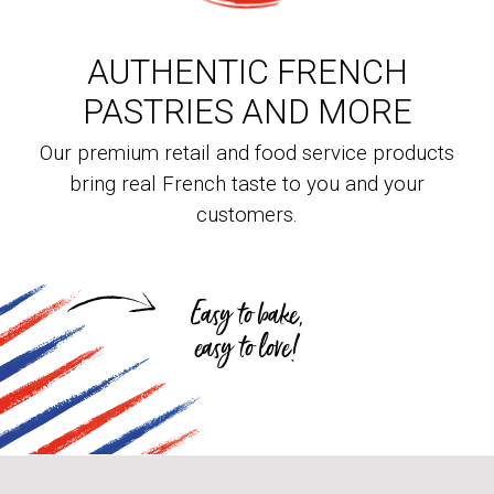
AUTHENTIC FRENCH
PASTRIES AND MORE
Our premium retail and food service products
bring real French taste to you and your
customers.
Easy to bake,
easy to love!