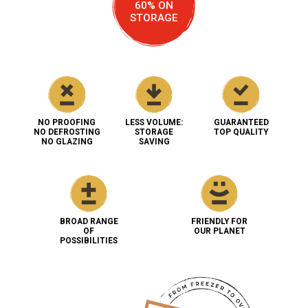
60% ON
STORAGE
NO PROOFING
LESS VOLUME:
GUARANTEED
NO DEFROSTING
STORAGE
TOP QUALITY
NO GLAZING
SAVING
BROAD RANGE
FRIENDLY FOR
OF
OUR PLANET
POSSIBILITIES
Bake'Up