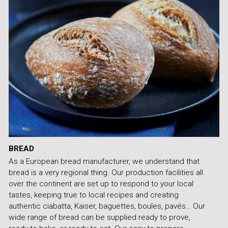
BREAD
As a European bread manufacturer, we understand that
bread is a very regional thing. Our production facilities all
over the continent are set up to respond to your local
tastes, keeping true to local recipes and creating
authentic ciabatta, Kaiser, baguettes, boules, pavés… Our
wide range of bread can be supplied ready to prove,