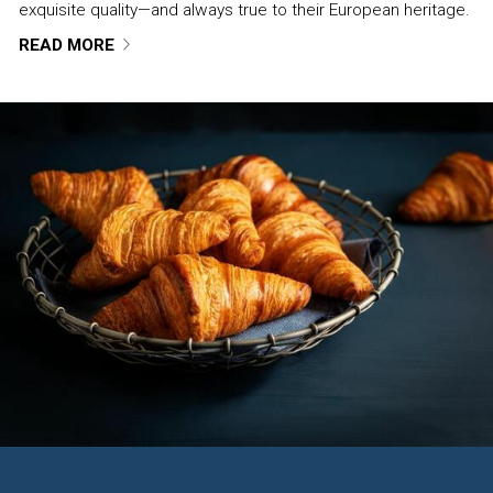
exquisite quality—and always true to their European heritage.
READ MORE