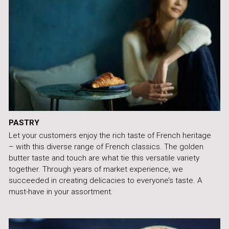
PASTRY
Let your customers enjoy the rich taste of French heritage
– with this diverse range of French classics. The golden
butter taste and touch are what tie this versatile variety
together. Through years of market experience, we
succeeded in creating delicacies to everyone’s taste. A
must-have in your assortment.