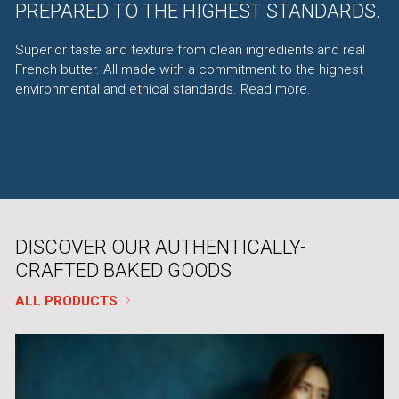
PREPARED TO THE HIGHEST STANDARDS.
Superior taste and texture from clean ingredients and real
French butter. All made with a commitment to the highest
environmental and ethical standards.
Read more
.
DISCOVER OUR AUTHENTICALLY-
CRAFTED BAKED GOODS
ALL PRODUCTS