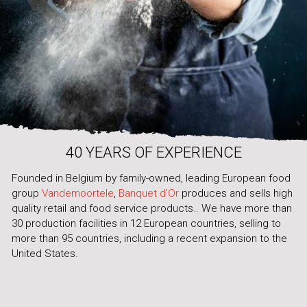
40 YEARS OF EXPERIENCE
Founded in Belgium by family-owned, leading European food
group
Vandemoortele
,
Banquet d'Or
produces and sells high
quality retail and food service products.. We have more than
30 production facilities in 12 European countries, selling to
more than 95 countries, including a recent expansion to the
United States.