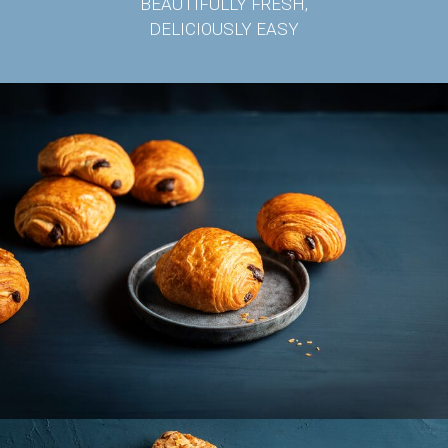
BEAUTIFULLY FRESH,
DELICIOUSLY EASY