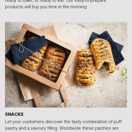
ready to bake, or ready to eat. Our easy-to-prepare
products will buy you time in the morning.
SNACKS
Let your customers discover the tasty combination of puff
pastry and a savoury filling. Worldwide these pastries are