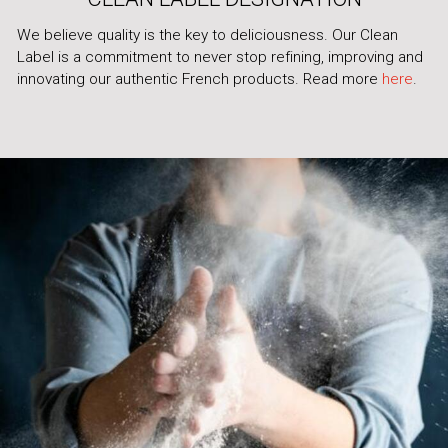
We believe quality is the key to deliciousness. Our Clean
Label is a commitment to never stop refining, improving and
innovating our authentic French products. Read more
here
.