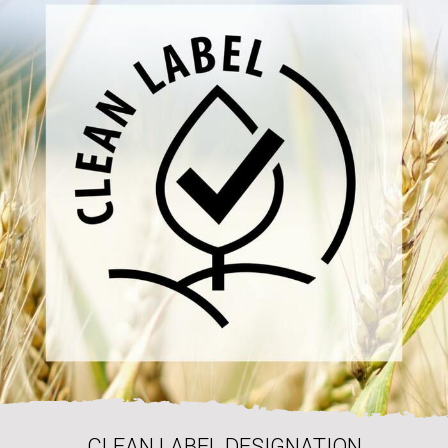
CLEAN LABEL DESIGNATION