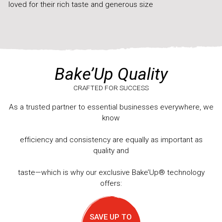
loved for their rich taste and generous size
Bake’Up Quality
CRAFTED FOR SUCCESS
As a trusted partner to essential businesses everywhere, we
know
efficiency and consistency are equally as important as
quality and
taste—which is why our exclusive Bake’Up® technology
offers:
SAVE UP TO