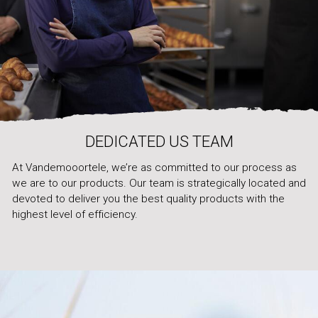
DEDICATED US TEAM
At Vandemooortele, we’re as committed to our process as
we are to our products. Our team is strategically located and
devoted to deliver you the best quality products with the
highest level of efficiency.