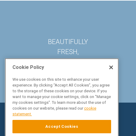
BEAUTIFULLY
FRESH,
DELICIOUSLY EASY
Cookie Policy
We use cookies on this site to enhance your user
experience. By clicking “Accept All Cookies”, you agree
to the storage of these cookies on your device. If you
want to manage your cookie settings, click on "Manage
my cookies settings". To learn more about the use of
cookies on our website, please read our
cookie
statement.
Accept Cookies