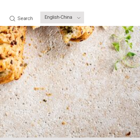
Select
Search
your
language