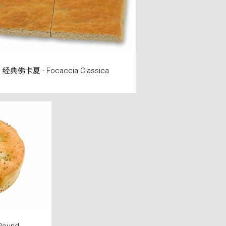
经典佛卡夏 - Focaccia Classica