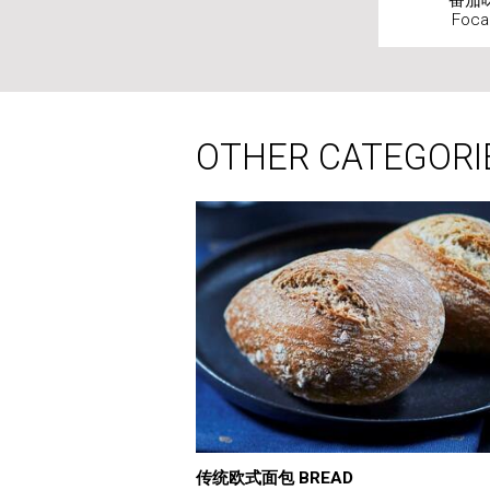
番茄味
Foca
OTHER CATEGORI
传统欧式面包 BREAD