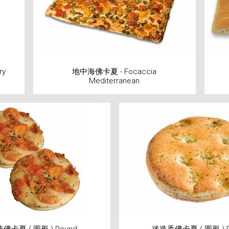
ry
地中海佛卡夏 - Focaccia
Mediterranean