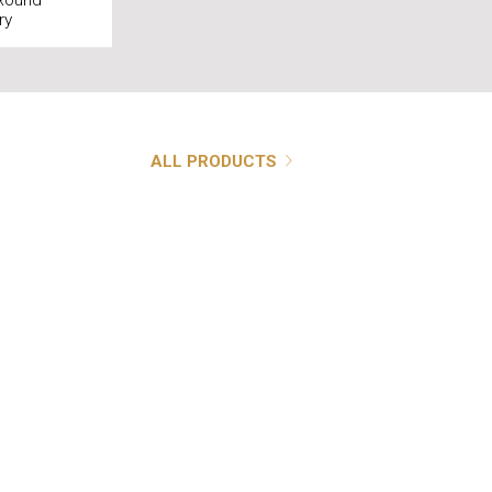
ound
ry
ALL PRODUCTS