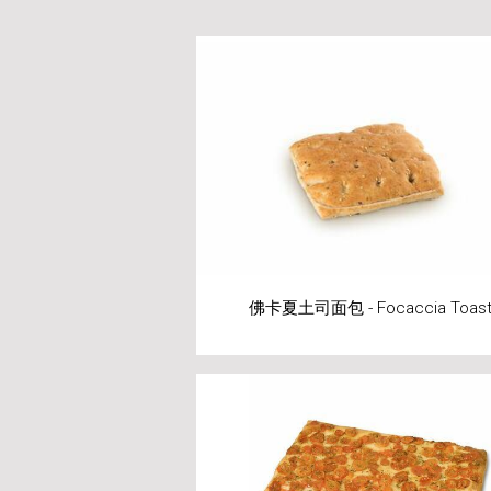
佛卡夏土司面包 - Focaccia Toas