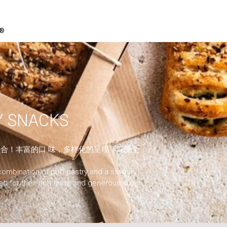
P®
 SNACKS
合！丰富的口 味，多样化的呈现，深受全
combination of puff pastry and a savoury
ved for their rich taste and generous size