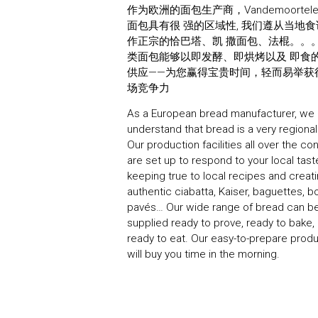
作为欧洲的面包生产商，Vandemoortel
面包具有很 强的区域性, 我们遵从当地
作正宗的恰巴塔、凯 撒面包、法棍。。
类面包能够以即发酵、即烘烤以及 即食
供应——为您赢得宝贵时间，轻而易举获
场竞争力
As a European bread manufacturer, we
understand that bread is a very regional
Our production facilities all over the co
are set up to respond to your local tast
keeping true to local recipes and creat
authentic ciabatta, Kaiser, baguettes, b
pavés… Our wide range of bread can b
supplied ready to prove, ready to bake, 
ready to eat. Our easy-to-prepare prod
will buy you time in the morning.