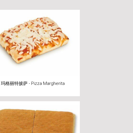
玛格丽特披萨 - Pizza Margherita