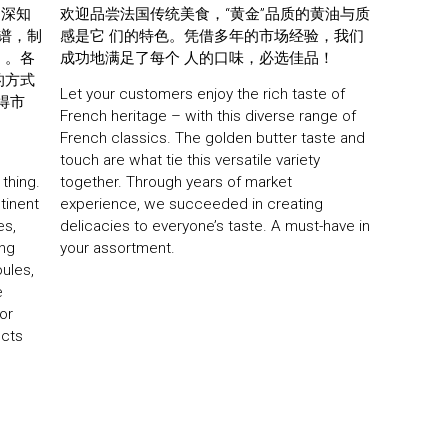
e深知
欢迎品尝法国传统美食，“黄金”品质的黄油与质
食谱，制
感是它 们的特色。凭借多年的市场经验，我们
。。各
成功地满足了每个 人的口味，必选佳品！
的方式
Let your customers enjoy the rich taste of
得市
French heritage – with this diverse range of
French classics. The golden butter taste and
touch are what tie this versatile variety
 thing.
together. Through years of market
ntinent
experience, we succeeded in creating
es,
delicacies to everyone’s taste. A must-have in
ing
your assortment.
oules,
e
or
ucts