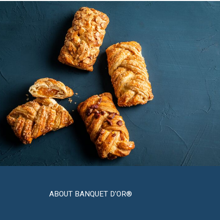
ABOUT BANQUET D'OR®