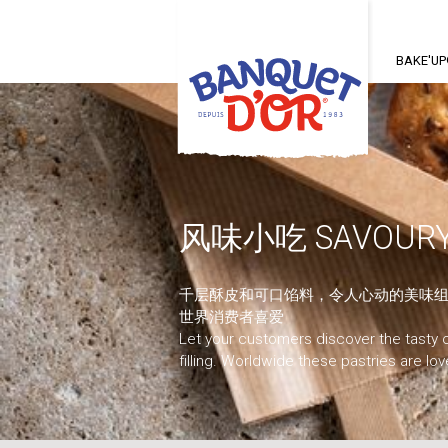
Main
nav
BAKE'U
风味小吃 SAVOURY
千层酥皮和可口馅料，令人心动的美味组
世界消费者喜爱
Let your customers discover the tasty 
filling. Worldwide these pastries are lo