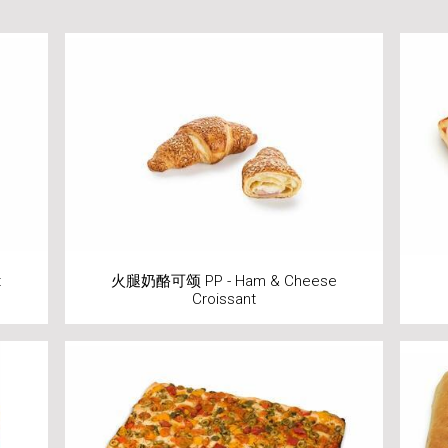
t
火腿奶酪可颂 PP - Ham & Cheese
Croissant