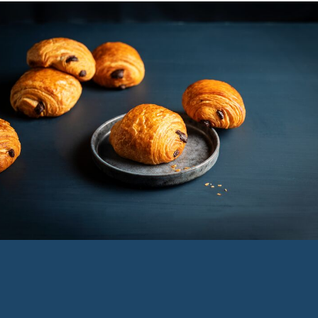
Service
menu