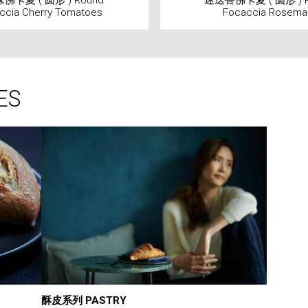
佛卡夏 ( 圆形 ) Round
迷迭香佛卡夏 ( 圆形 ) R
ccia Cherry Tomatoes
Focaccia Rosema
ES
酥皮系列 PASTRY