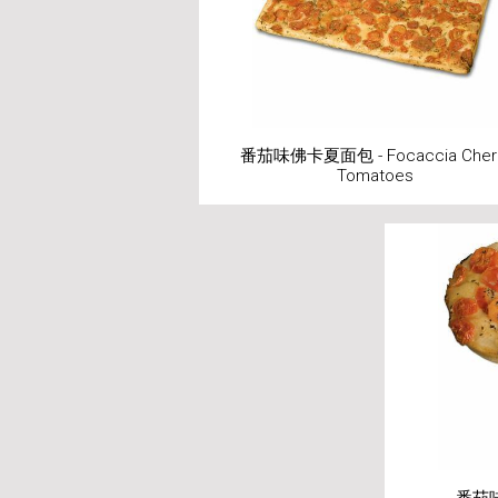
番茄味佛卡夏面包 - Focaccia Cher
Tomatoes