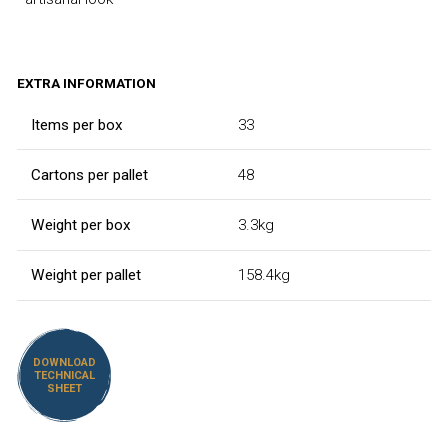
EXTRA INFORMATION
Items per box
33
Cartons per pallet
48
Weight per box
3.3kg
Weight per pallet
158.4kg
DOWNLOAD
TECHNICAL
SHEET