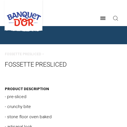
BREADCRUMB
FOSSETTE PRESLICED –
FOSSETTE PRESLICED
PRODUCT DESCRIPTION
- pre-sliced
- crunchy bite
- stone floor oven baked
- artisanal look